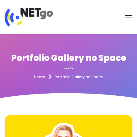
Portfolio Gallery no Space
Home
Portfolio Gallery no Space