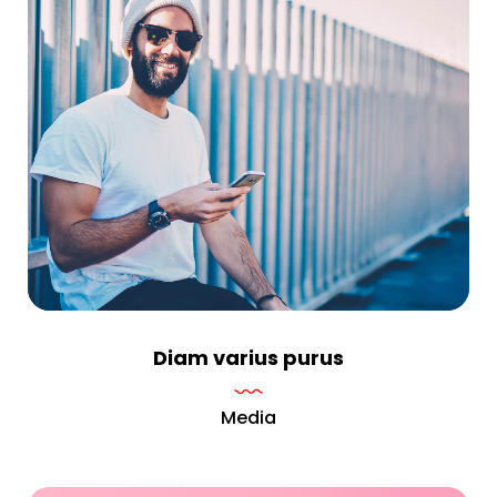
Diam varius purus
Media