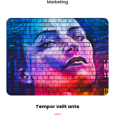
Marketing
Tempor velit ante