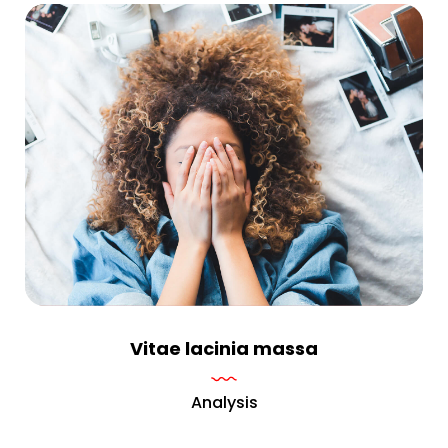
Vitae lacinia massa
Analysis