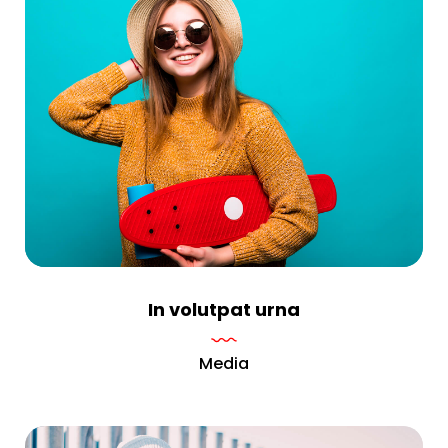
In volutpat urna
Media