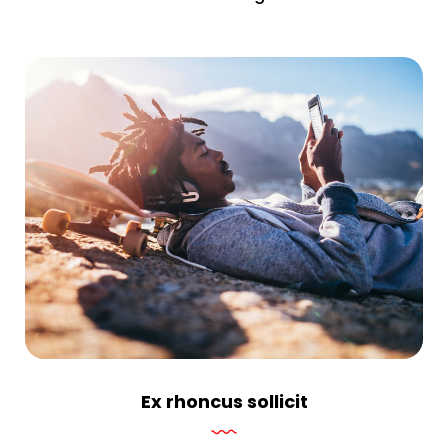
Ex rhoncus sollicit