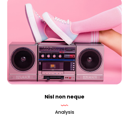
Nisl non neque
Analysis