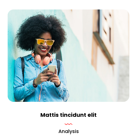
Mattis tincidunt elit
Analysis