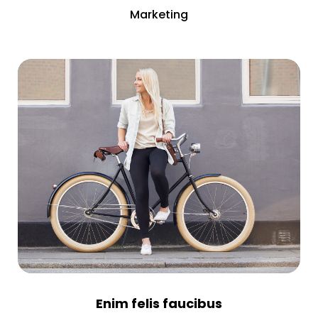
Marketing
Enim felis faucibus