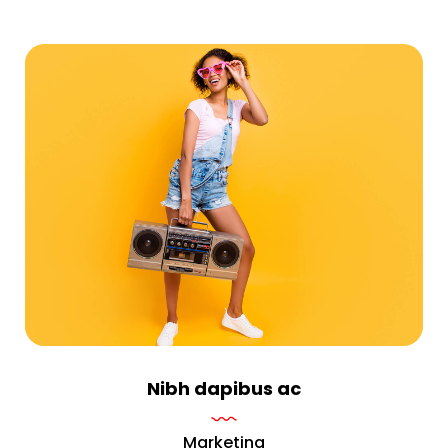
Nibh dapibus ac
Marketing