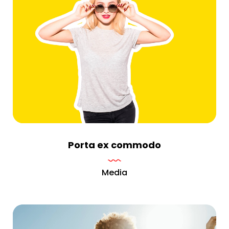
Porta ex commodo
Media