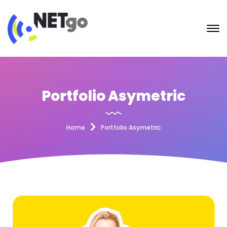
Portfolio Asymetric
Home
Portfolio Asymetric