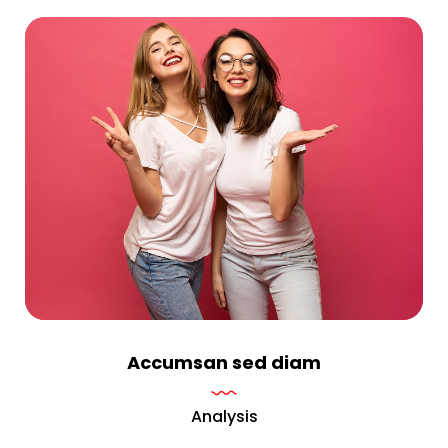
Accumsan sed diam
Analysis