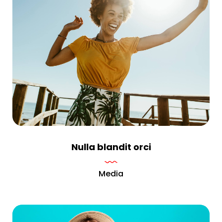
Nulla blandit orci
Media