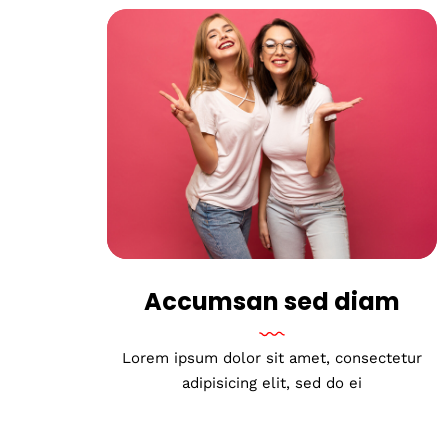
Accumsan sed diam
Lorem ipsum dolor sit amet, consectetur
adipisicing elit, sed do ei