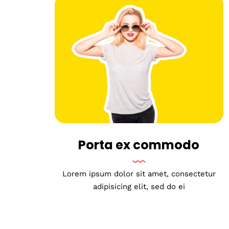
Porta ex commodo
Lorem ipsum dolor sit amet, consectetur
adipisicing elit, sed do ei