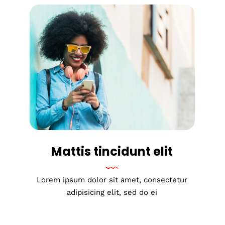
Mattis tincidunt elit
Lorem ipsum dolor sit amet, consectetur
adipisicing elit, sed do ei