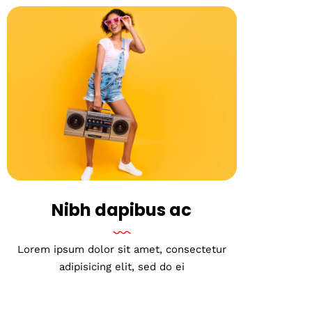
Nibh dapibus ac
Lorem ipsum dolor sit amet, consectetur
adipisicing elit, sed do ei