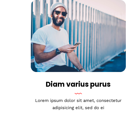
Diam varius purus
Lorem ipsum dolor sit amet, consectetur
adipisicing elit, sed do ei