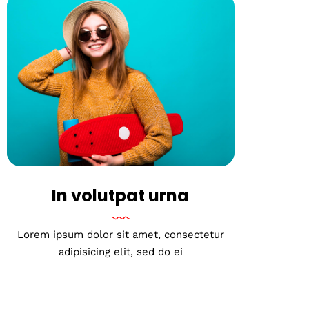
In volutpat urna
Lorem ipsum dolor sit amet, consectetur
adipisicing elit, sed do ei