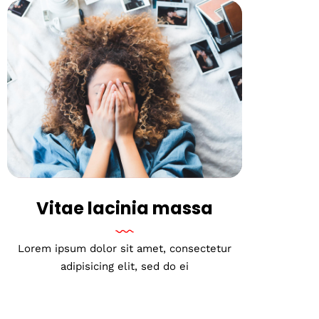
Vitae lacinia massa
Lorem ipsum dolor sit amet, consectetur
adipisicing elit, sed do ei