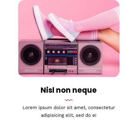
Nisl non neque
Lorem ipsum dolor sit amet, consectetur
adipisicing elit, sed do ei