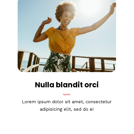
Nulla blandit orci
Lorem ipsum dolor sit amet, consectetur
adipisicing elit, sed do ei