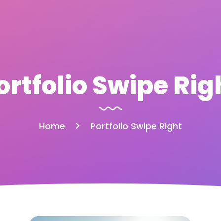
ortfolio Swipe Rig
Home
Portfolio Swipe Right