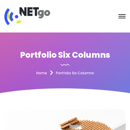
Portfolio Six Columns
Home
Portfolio Six Columns