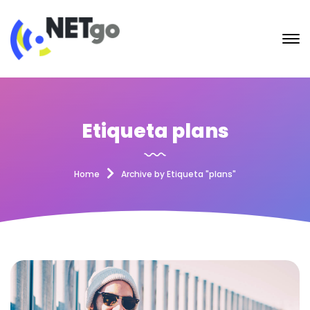
Etiqueta plans
Home
Archive by Etiqueta "plans"