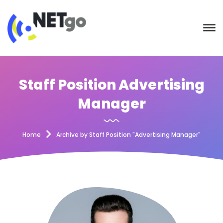
Staff Position Advertising
Manager
Home
Archive by Staff Position "Advertising Manager"