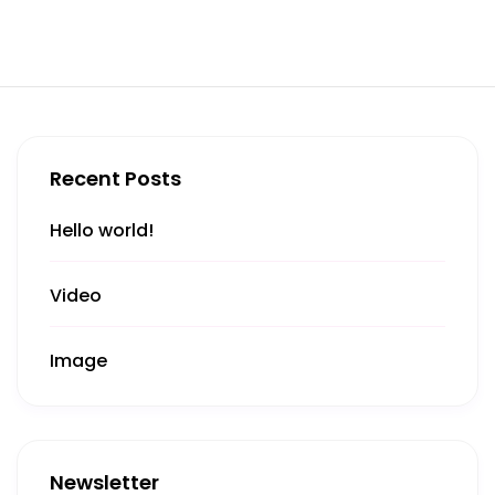
Recent Posts
Hello world!
Video
Image
Newsletter