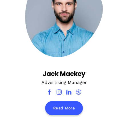
Jack Mackey
Advertising Manager
Read More