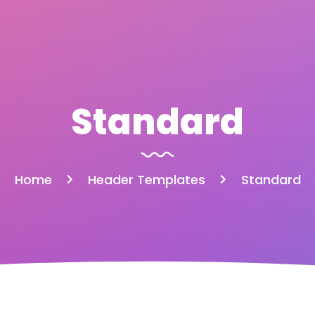
Standard
Home
Header Templates
Standard