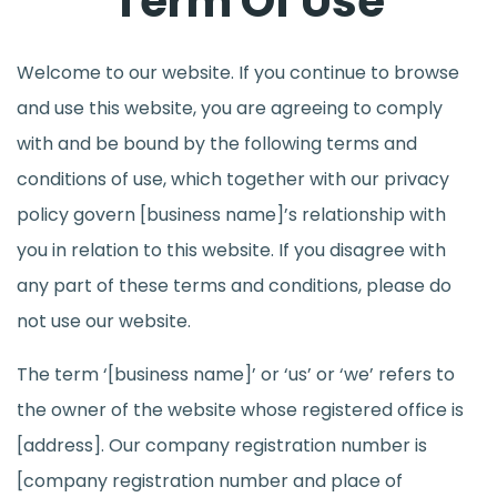
Term Of Use
Welcome to our website. If you continue to browse
and use this website, you are agreeing to comply
with and be bound by the following terms and
conditions of use, which together with our privacy
policy govern [business name]’s relationship with
you in relation to this website. If you disagree with
any part of these terms and conditions, please do
not use our website.
The term ‘[business name]’ or ‘us’ or ‘we’ refers to
the owner of the website whose registered office is
[address]. Our company registration number is
[company registration number and place of