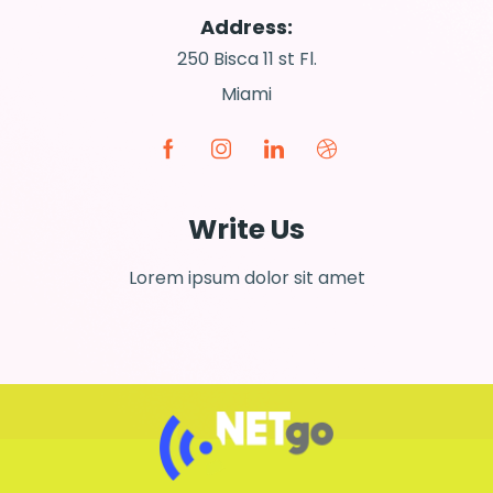
Address:
250 Bisca 11 st Fl.
Miami
Write Us
Lorem ipsum dolor sit amet