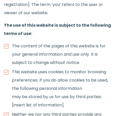
registration]. The term ‘you’ refers to the user or
viewer of our website.
The use of this website is subject to the following
terms of use:
The content of the pages of this website is for
your general information and use only. It is
subject to change without notice.
This website uses cookies to monitor browsing
preferences. If you do allow cookies to be used,
the following personal information
may be stored by us for use by third parties:
[insert list of information].
Neither we nor any third parties provide any