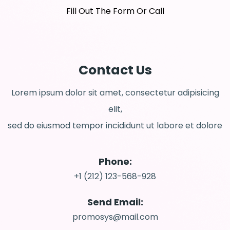
Fill Out The Form Or Call
Contact Us
Lorem ipsum dolor sit amet, consectetur adipisicing
elit,
sed do eiusmod tempor incididunt ut labore et dolore
Phone:
+1 (212) 123-568-928
Send Email:
promosys@mail.com