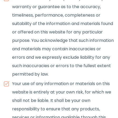
warranty or guarantee as to the accuracy,
timeliness, performance, completeness or
suitability of the information and materials found
or offered on this website for any particular
purpose. You acknowledge that such information
and materials may contain inaccuracies or
errors and we expressly exclude liability for any
such inaccuracies or errors to the fullest extent
permitted by law.
Your use of any information or materials on this
website is entirely at your own risk, for which we
shall not be liable. It shall be your own
responsibility to ensure that any products,
services or information available through this