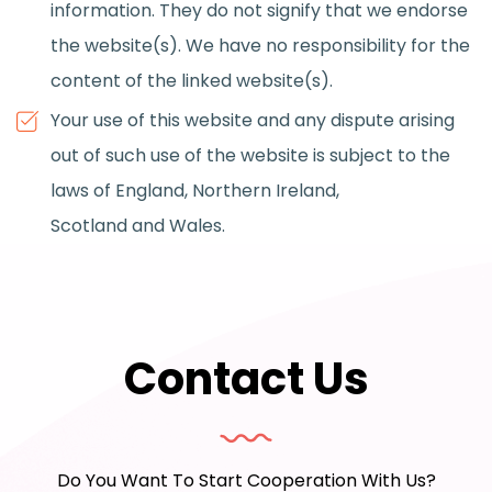
information. They do not signify that we endorse
the website(s). We have no responsibility for the
content of the linked website(s).
Your use of this website and any dispute arising
out of such use of the website is subject to the
laws of England, Northern Ireland,
Scotland and Wales.
Contact Us
Do You Want To Start Cooperation With Us?