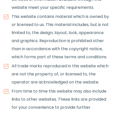
website meet your specific requirements.
This website contains material which is owned by
or licensed to us. This material includes, but is not
limited to, the design, layout, look, appearance
and graphics. Reproduction is prohibited other
than in accordance with the copyright notice,
which forms part of these terms and conditions.
All trade marks reproduced in this website which
are not the property of, or licensed to, the
operator are acknowledged on the website.
From time to time this website may also include
links to other websites. These links are provided
for your convenience to provide further