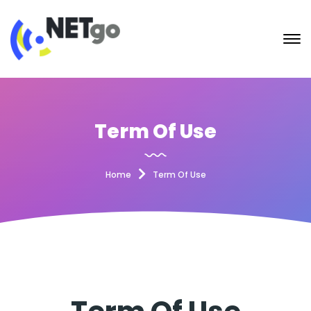
Term Of Use
Home
Term Of Use