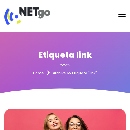
Etiqueta link
Home
Archive by Etiqueta "link"