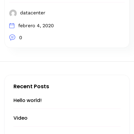
datacenter
febrero 4, 2020
0
Recent Posts
Hello world!
Video