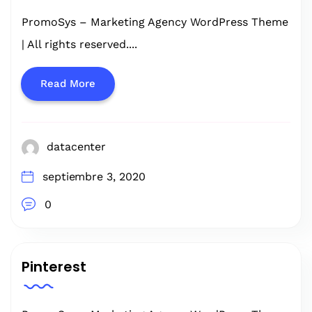
PromoSys – Marketing Agency WordPress Theme
| All rights reserved....
Read More
datacenter
septiembre 3, 2020
0
Pinterest