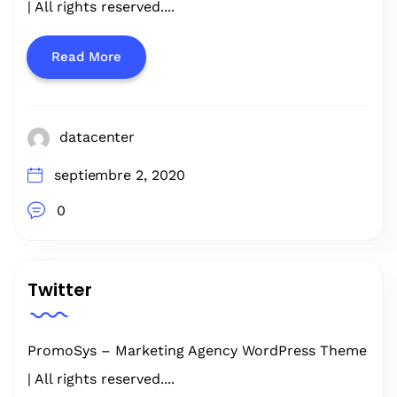
| All rights reserved....
Read More
datacenter
septiembre 2, 2020
0
Twitter
PromoSys – Marketing Agency WordPress Theme
| All rights reserved....