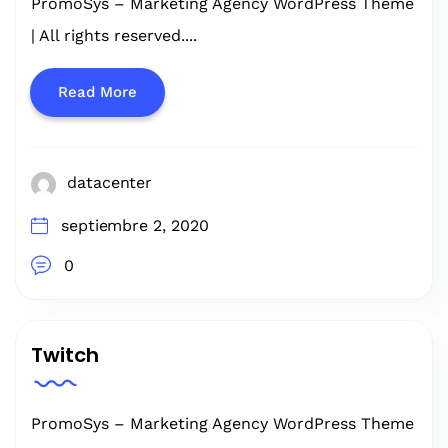
PromoSys – Marketing Agency WordPress Theme
| All rights reserved....
Read More
datacenter
septiembre 2, 2020
0
Twitch
PromoSys – Marketing Agency WordPress Theme