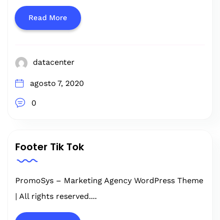
Read More
datacenter
agosto 7, 2020
0
Footer Tik Tok
PromoSys – Marketing Agency WordPress Theme
| All rights reserved....