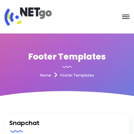
Footer Templates
Home
Footer Templates
Snapchat