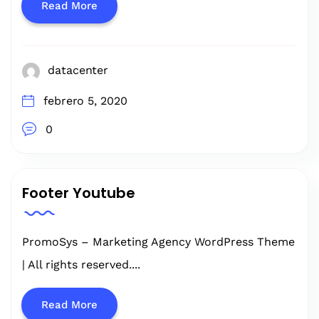
Read More
datacenter
febrero 5, 2020
0
Footer Youtube
PromoSys – Marketing Agency WordPress Theme
| All rights reserved....
Read More