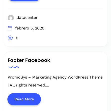
datacenter
febrero 5, 2020
0
Footer Facebook
PromoSys – Marketing Agency WordPress Theme
| All rights reserved....
Read More